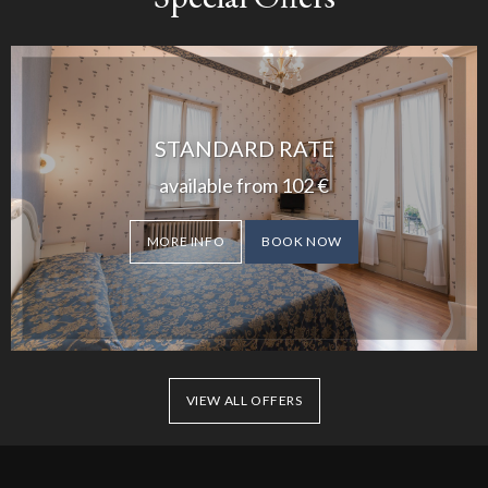
STANDARD RATE
available from
102
€
MORE INFO
BOOK NOW
VIEW ALL OFFERS