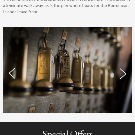
a 5-minute walk away, as is the pier where boats for the Borromean
Islands leave from.
Special Offers