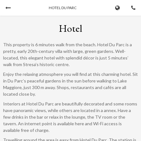
HOTEL DU PARC
Book Now
Hotel
CHECK-IN
CHECK-OUT
This property is 6 minutes walk from the beach. Hotel Du Parc is a
07/08/2026
...
pretty, early 20th-century villa with large, green gardens. Well-
located, this elegant hotel with splendid décor is just 5 minutes’
walk from Stresa’s historic centre.
ADULTS
CHILDREN
Enjoy the relaxing atmosphere you will find at this charming hotel. Sit
in Du Parc’s peaceful gardens in the sun before walking to Lake
Maggiore, just 300 m away. Shops, restaurants and cafés are all
located close by.
Interiors at Hotel Du Parc are beautifully decorated and some rooms
have panoramic views, while others are located in a annex. Have a
few drinks in the bar or relax in the lounge, the TV room or the
tavern. An internet point is available here and Wi-Fi access is
available free of charge.
Cancel a booking
Travelling around the area is easy from Hotel Du Parc. The station is